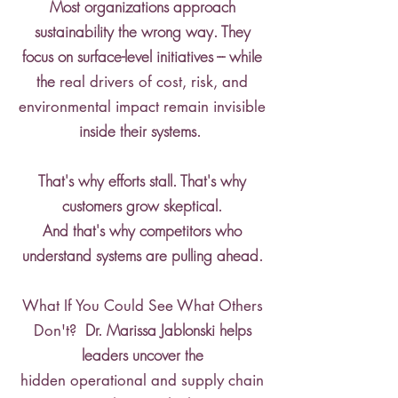
Most organizations approach
sustainability the wrong way. They
focus on surface-level initiatives --- while
the
real drivers of cost, risk, and
environmental impact remain invisible
inside their systems.
That's why efforts stall. That's why
customers grow skeptical.
And that's why competitors who
understand systems are pulling ahead.
What If You Could See What Others
Dr. Marissa Jablonski helps
Don't?
leaders uncover the
hidden operational and supply chain