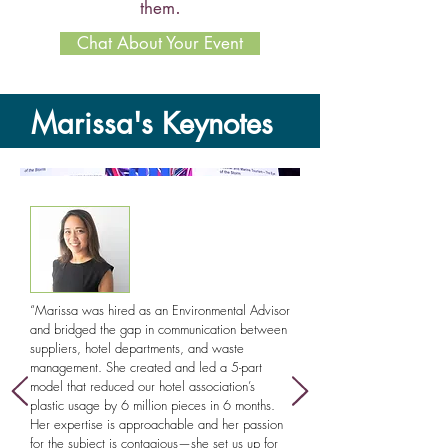
.
them
Chat About Your Event
Marissa's Keynotes
The Hidden Systems That
Shape Our World:
What
“Marissa was hired as an Environmental Advisor
water, plastics, and global
and bridged the gap in communication between
communities can teach us about
suppliers, hotel departments, and waste
solving complex problems
management. She created and led a 5-part
model that reduced our hotel association’s
In this actionable program, Dr. Marissa
plastic usage by 6 million pieces in 6 months.
Her expertise is approachable and her passion
Jablonski will engage audiences with how
for the subject is contagious—she set us up for