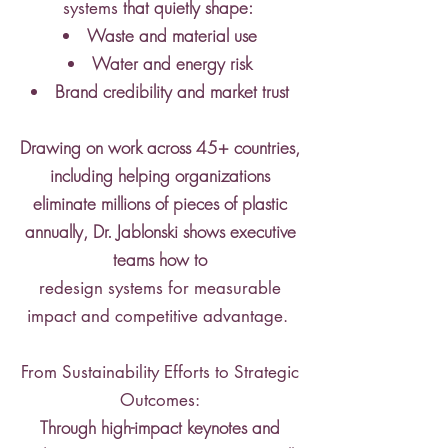
that quietly shape:
systems
Waste and material use
Water and energy risk
Brand credibility and market trust
Drawing on work across 45+ countries,
including helping organizations
eliminate millions of pieces of plastic
annually, Dr. Jablonski shows executive
teams how to
redesign systems for measurable
impact and competitive advantage.
From Sustainability Efforts to Strategic
Outcomes:
Through high-impact keynotes and