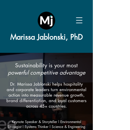
Marissa Jablonski, PhD
Sustainability is your most
powerful competitive advantage
Dr. Marissa Jablonski helps hospitality
and corporate leaders turn environmental
action into measurable revenue growth,
brand differentiation, and loyal customers
across 45+ countries.​
Keynote Speaker & Storyteller l Environmental
Strategist l
Systems Thinker l Science & Engineering