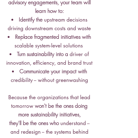
advisory engagements, your team will
learn how to:
Identify the
upstream decisions
driving downstream costs and waste
Replace fragmented initiatives with
scalable system-level solutions
Turn sustainability into a
driver of
innovation, efficiency, and brand trust
Communicate your impact with
credibility -- without greenwashing
Because the organizations that lead
won't be the ones doing
tomorrow
more sustainability initiatives,
they'll be the ones who
understand --
and redesign -- the systems behind