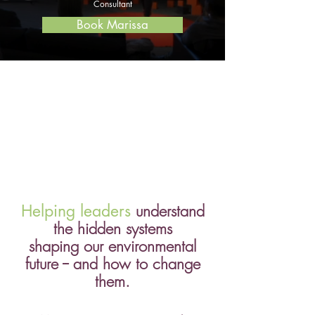
Consultant
Book Marissa
Helping leaders
understand
the hidden systems
shaping our environmental
future -- and how to change
them.